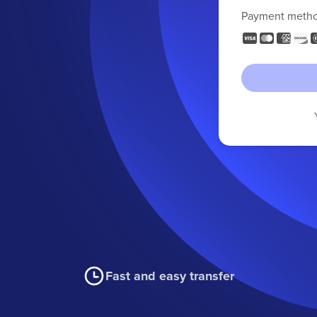
Payment meth
Fast and easy transfer