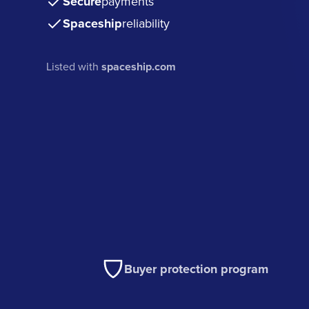
Secure
payments
Spaceship
reliability
Listed with
spaceship.com
Buyer protection program