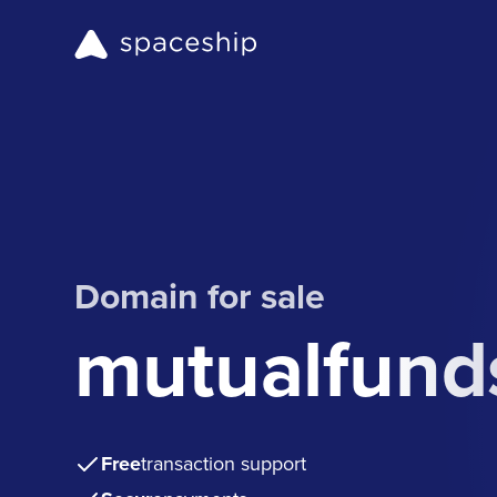
Domain for sale
mutualfunds
Free
transaction support