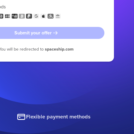
ods
Submit your offer
You will be redirected to
spaceship.com
Flexible payment methods