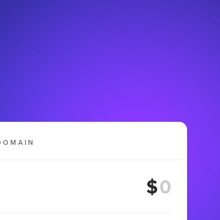
DOMAIN
$