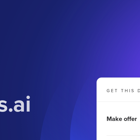
.ai
GET THIS 
Make offer